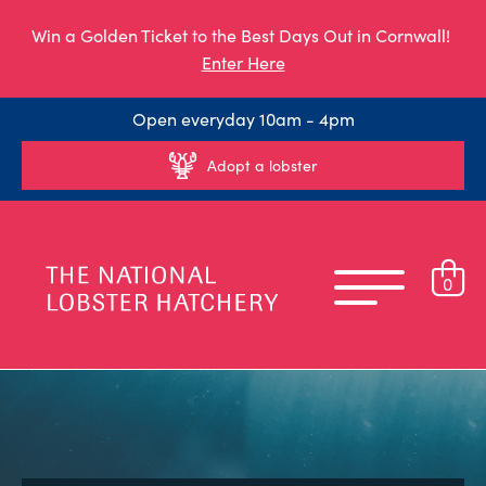
Win a Golden Ticket to the Best Days Out in Cornwall!
Enter Here
Open everyday 10am - 4pm
Adopt a lobster
0