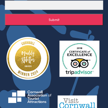
Submit