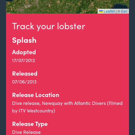
Leaflet
|
©
Esri
Track your lobster
Splash
Adopted
17/07/2012
Released
07/06/2013
Release Location
Dive release, Newquay with Atlantic Divers (filmed
by ITV Westcountry)
Release Type
Dive Release