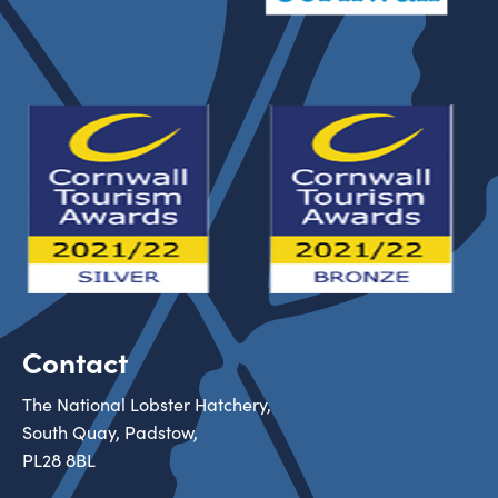
Contact
The National Lobster Hatchery,
South Quay, Padstow,
PL28 8BL