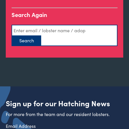
Search Again
Sign up for our Hatching News
For more from the team and our resident lobsters.
Email Address