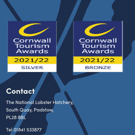
Contact
The National Lobster Hatchery,
South Quay, Padstow,
PL28 8BL
Tel
01841 533877