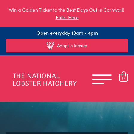
Win a Golden Ticket to the Best Days Out in Cornwall!
Enter Here
Open everyday 10am - 4pm
Adopt a lobster
0