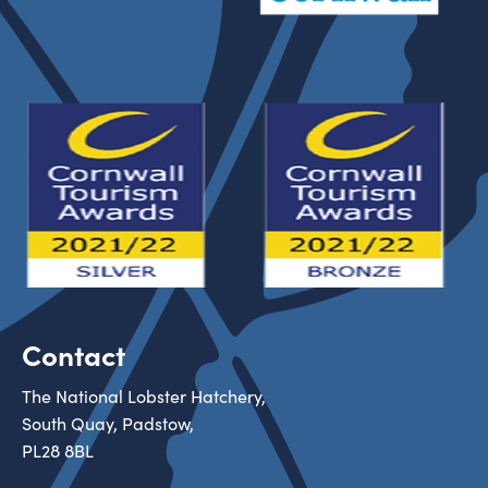
Contact
The National Lobster Hatchery,
South Quay, Padstow,
PL28 8BL