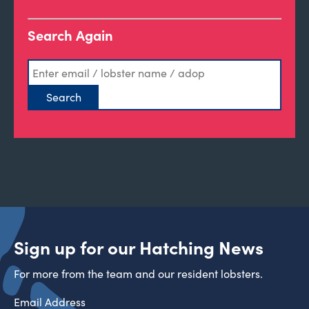
Search Again
Sign up for our Hatching News
For more from the team and our resident lobsters.
Email Address