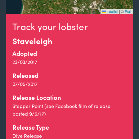
Leaflet
|
©
Esri
Track your lobster
Staveleigh
Adopted
23/03/2017
Released
07/05/2017
Release Location
Stepper Point (see Facebook film of release
posted 9/5/17)
Release Type
Dive Release