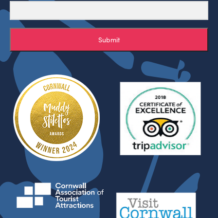
Submit