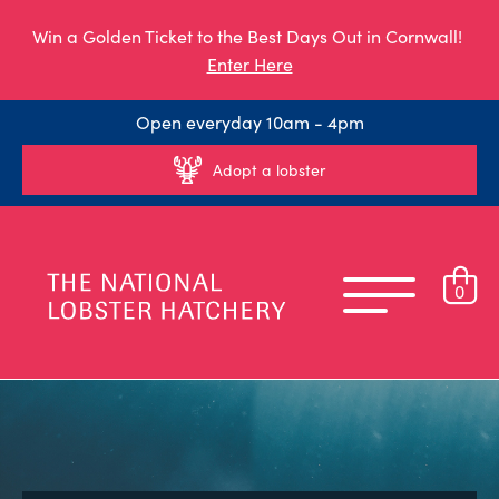
Win a Golden Ticket to the Best Days Out in Cornwall!
Enter Here
Open everyday 10am - 4pm
Adopt a lobster
0