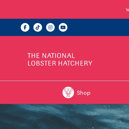
W
Shop