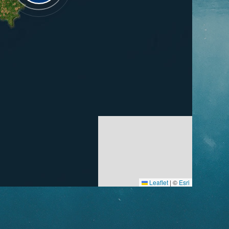
Leaflet
|
©
Esri