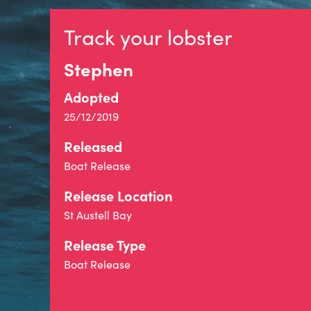
Track your lobster
Stephen
Adopted
25/12/2019
Released
Boat Release
Release Location
St Austell Bay
Release Type
Boat Release