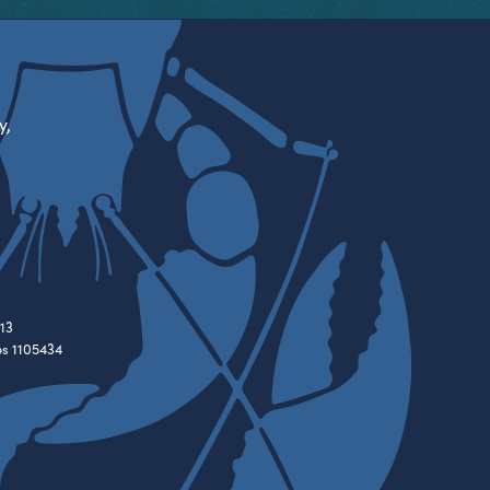
y,
13
es 1105434