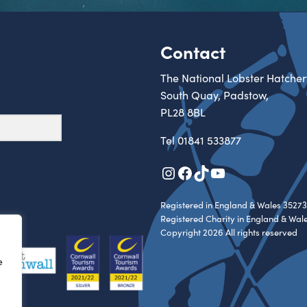
Contact
The National Lobster Hatcher
South Quay, Padstow,
PL28 8BL
Tel
01841 533877
Instagram
Facebook
TikTok
YouTube
Registered in England & Wales 35273
Registered Charity in England & Wal
Copyright 2026 All rights reserved
e