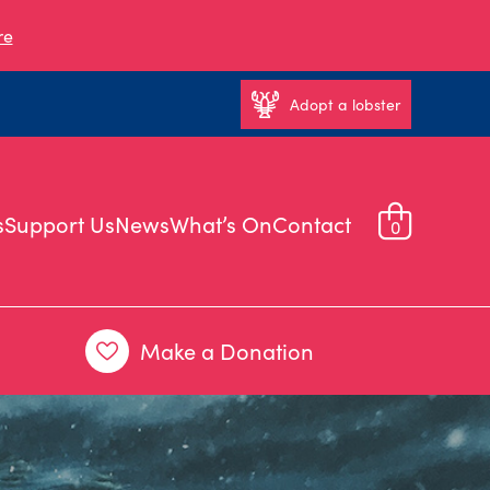
re
Adopt a lobster
s
Support Us
News
What’s On
Contact
0
Make a Donation