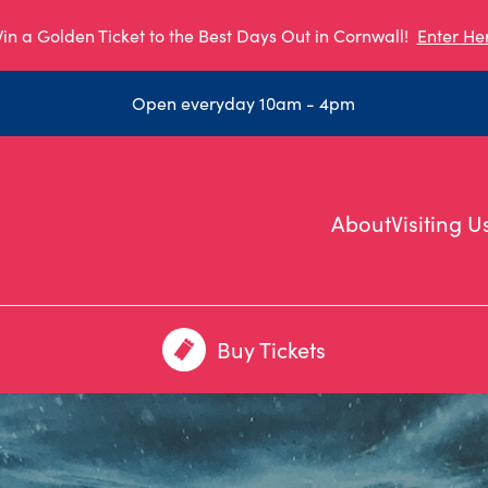
in a Golden Ticket to the Best Days Out in Cornwall!
Enter He
Open everyday 10am - 4pm
About
Visiting U
Buy Tickets