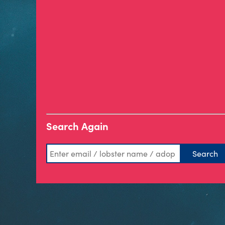
Search Again