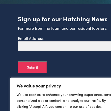
Sign up for our Hatching News
For more from the team and our resident lobsters.
Email Address
Submit
We value your privacy
We use cookies to enhance your browsing experience, serv
personalized ads or content, and analyze our traffic. By
clicking "Accept All", you consent to our use of cookies.