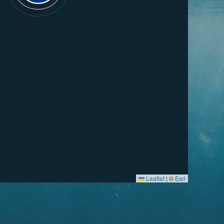
Leaflet
|
©
Esri