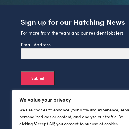
Sign up for our Hatching News
For more from the team and our resident lobsters.
Email Address
Submit
We value your privacy
We use cookies to enhance your browsing experience, serv
personalized ads or content, and analyze our traffic. By
clicking "Accept All", you consent to our use of cookies.