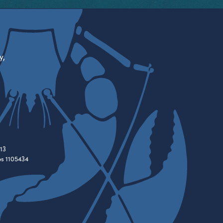
y,
13
es 1105434