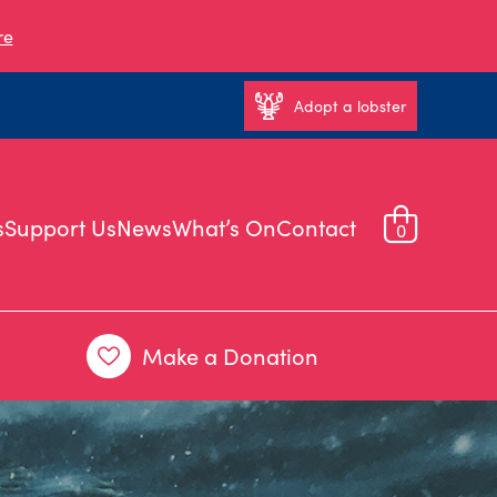
re
Adopt a lobster
s
Support Us
News
What’s On
Contact
0
Make a Donation