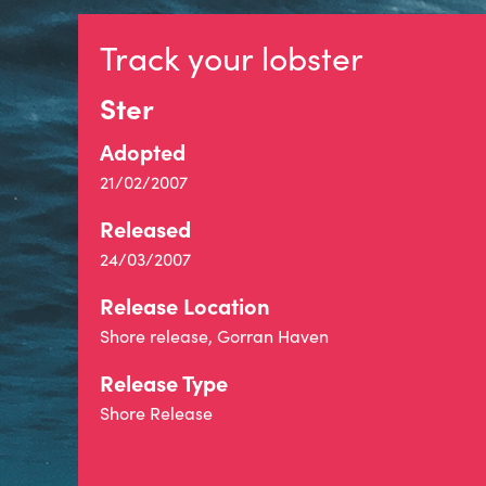
Track your lobster
Ster
Adopted
21/02/2007
Released
24/03/2007
Release Location
Shore release, Gorran Haven
Release Type
Shore Release