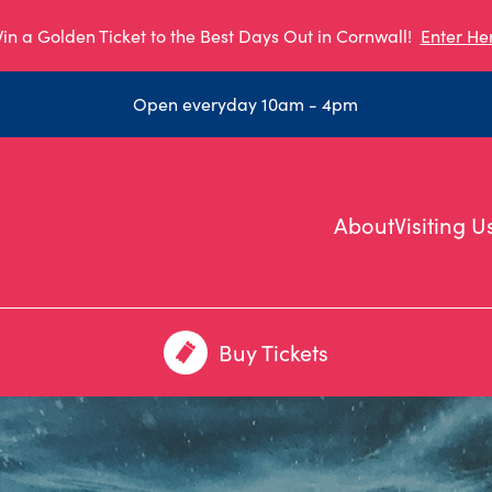
in a Golden Ticket to the Best Days Out in Cornwall!
Enter He
Open everyday 10am - 4pm
About
Visiting U
Buy Tickets