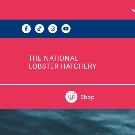
W
Shop