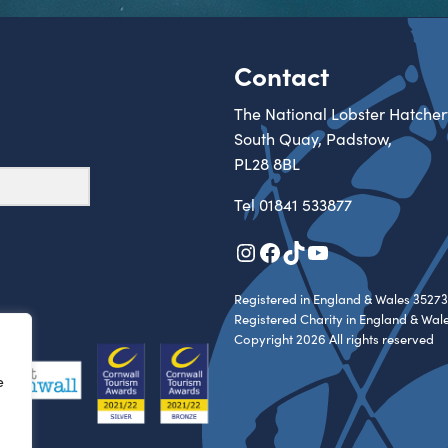
Contact
The National Lobster Hatcher
South Quay, Padstow,
PL28 8BL
Tel
01841 533877
Instagram
Facebook
TikTok
YouTube
Registered in England & Wales 35273
Registered Charity in England & Wal
Copyright 2026 All rights reserved
e