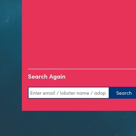
Search Again