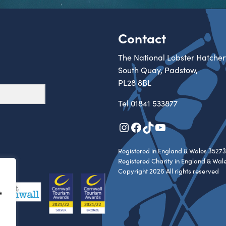
Contact
The National Lobster Hatcher
South Quay, Padstow,
PL28 8BL
Tel
01841 533877
Instagram
Facebook
TikTok
YouTube
Registered in England & Wales 35273
Registered Charity in England & Wal
Copyright 2026 All rights reserved
e