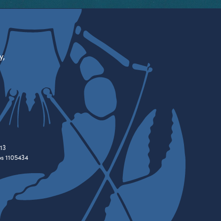
y,
13
es 1105434