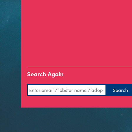
Search Again