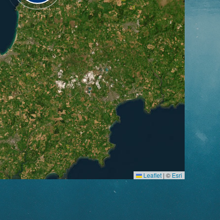
Leaflet
|
©
Esri