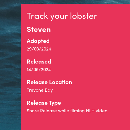
Track your lobster
Steven
Adopted
29/03/2024
Released
14/05/2024
Release Location
Trevone Bay
Release Type
Shore Release while filming NLH video