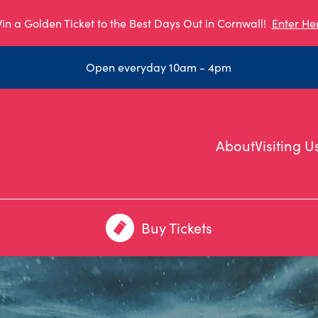
in a Golden Ticket to the Best Days Out in Cornwall!
Enter He
Open everyday 10am - 4pm
About
Visiting U
Buy Tickets