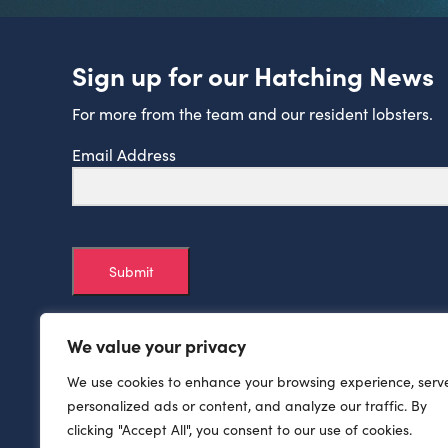
Sign up for our Hatching News
For more from the team and our resident lobsters.
Email Address
Submit
We value your privacy
We use cookies to enhance your browsing experience, serv
personalized ads or content, and analyze our traffic. By
clicking "Accept All", you consent to our use of cookies.