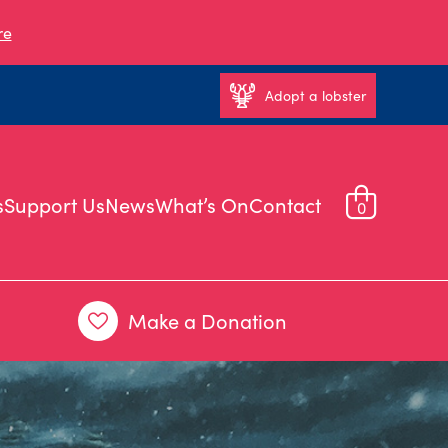
re
Adopt a lobster
s
Support Us
News
What’s On
Contact
0
Make a Donation