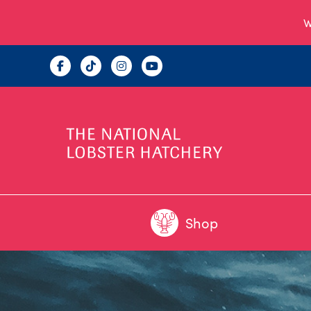
W
Shop