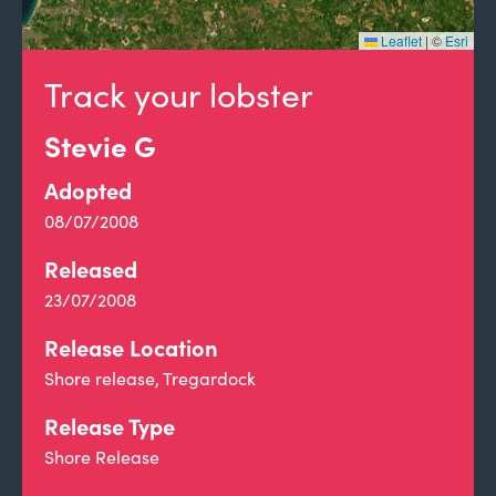
Leaflet
|
©
Esri
Track your lobster
Stevie G
Adopted
08/07/2008
Released
23/07/2008
Release Location
Shore release, Tregardock
Release Type
Shore Release