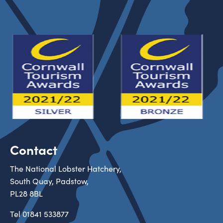
Contact
The National Lobster Hatchery,
South Quay, Padstow,
PL28 8BL
Tel
01841 533877