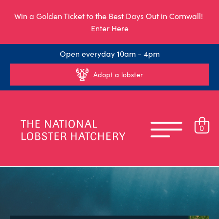
Win a Golden Ticket to the Best Days Out in Cornwall!
Enter Here
Open everyday 10am - 4pm
Adopt a lobster
0