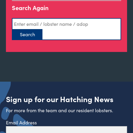
Search Again
Sign up for our Hatching News
For more from the team and our resident lobsters.
Email Address