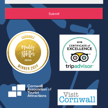
Submit