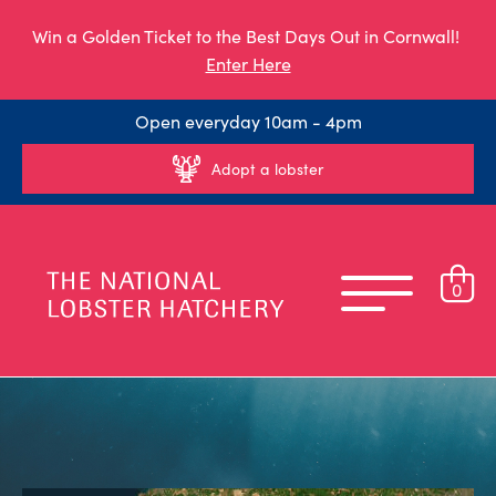
Win a Golden Ticket to the Best Days Out in Cornwall!
Enter Here
Open everyday 10am - 4pm
Adopt a lobster
0