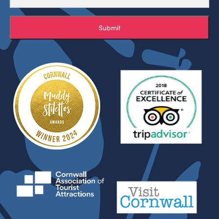
Submit