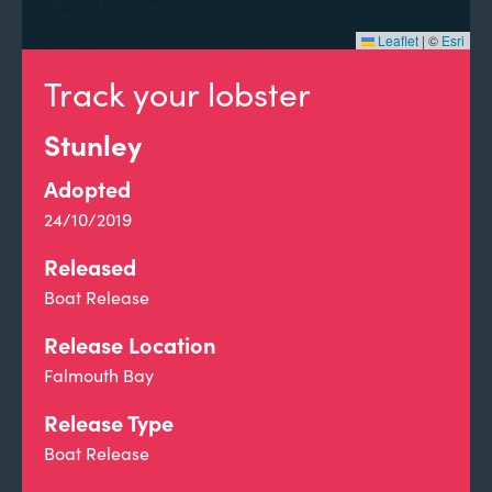
Leaflet
|
©
Esri
Track your lobster
Stunley
Adopted
24/10/2019
Released
Boat Release
Release Location
Falmouth Bay
Release Type
Boat Release