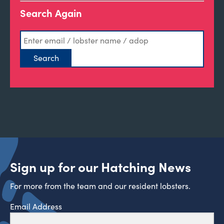
Search Again
Sign up for our Hatching News
For more from the team and our resident lobsters.
Email Address