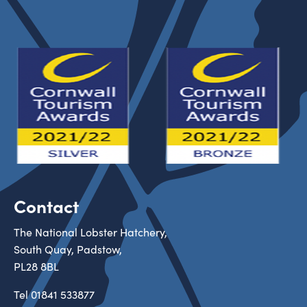
Contact
The National Lobster Hatchery,
South Quay, Padstow,
PL28 8BL
Tel
01841 533877