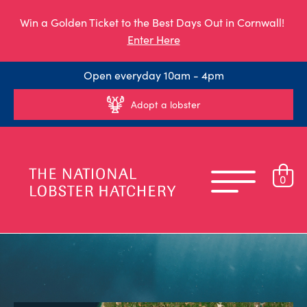
Win a Golden Ticket to the Best Days Out in Cornwall!
Enter Here
Open everyday 10am - 4pm
Adopt a lobster
0