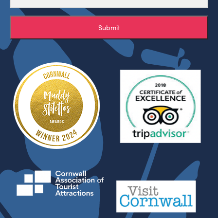
Submit