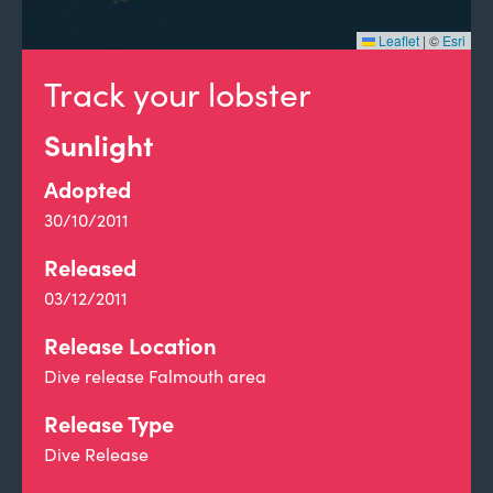
Leaflet
|
©
Esri
Track your lobster
Sunlight
Adopted
30/10/2011
Released
03/12/2011
Release Location
Dive release Falmouth area
Release Type
Dive Release