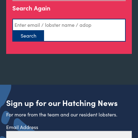
Search Again
Sign up for our Hatching News
For more from the team and our resident lobsters.
Email Address