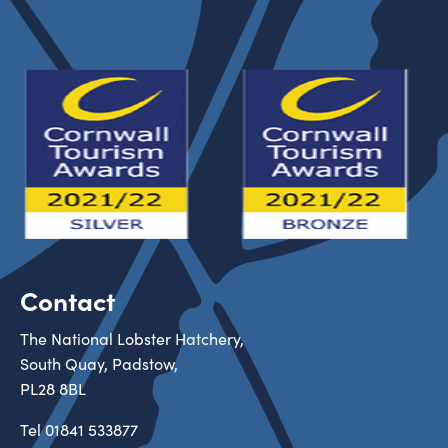
Contact
The National Lobster Hatchery,
South Quay, Padstow,
PL28 8BL
Tel
01841 533877