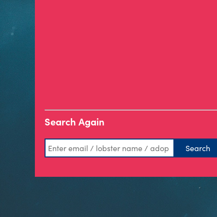
Search Again