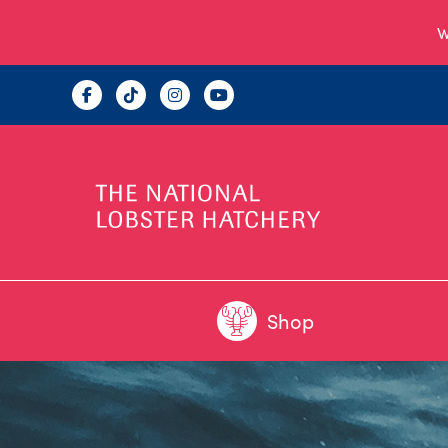
W
Shop