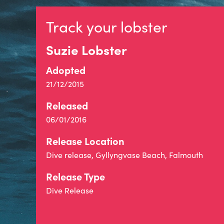
Track your lobster
Suzie Lobster
Adopted
21/12/2015
Released
06/01/2016
Release Location
Dive release, Gyllyngvase Beach, Falmouth
Release Type
Dive Release