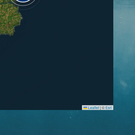
Leaflet
|
©
Esri