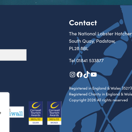
Contact
The National Lobster Hatcher
South Quay, Padstow,
PL28 8BL
Tel
01841 533877
Instagram
Facebook
TikTok
YouTube
Registered in England & Wales 35273
Registered Charity in England & Wal
Copyright 2026 All rights reserved
e