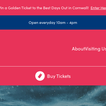
in a Golden Ticket to the Best Days Out in Cornwall!
Enter He
Open everyday 10am - 4pm
About
Visiting U
Buy Tickets