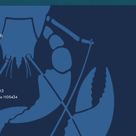
y,
13
es 1105434