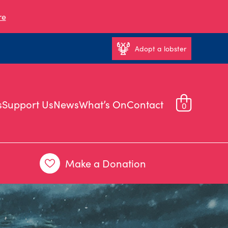
re
Adopt a lobster
s
Support Us
News
What’s On
Contact
0
Make a Donation