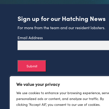
Sign up for our Hatching News
For more from the team and our resident lobsters.
Email Address
Submit
We value your privacy
We use cookies to enhance your browsing experience, serv
personalized ads or content, and analyze our traffic. By
clicking "Accept All", you consent to our use of cookies.