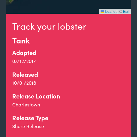
Leaflet
|
©
Esri
Track your lobster
Tank
Adopted
07/12/2017
Released
10/01/2018
Release Location
Charlestown
Release Type
Shore Release