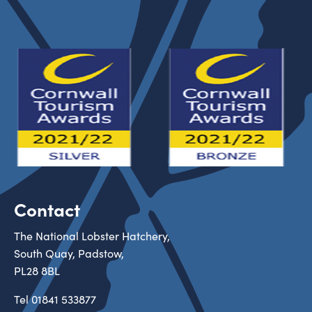
Contact
The National Lobster Hatchery,
South Quay, Padstow,
PL28 8BL
Tel
01841 533877