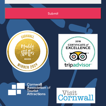
Submit