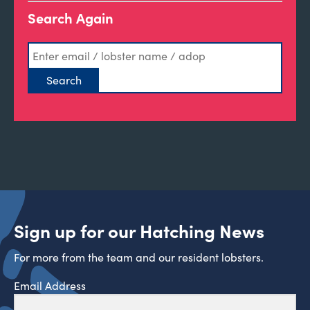
Search Again
Sign up for our Hatching News
For more from the team and our resident lobsters.
Email Address