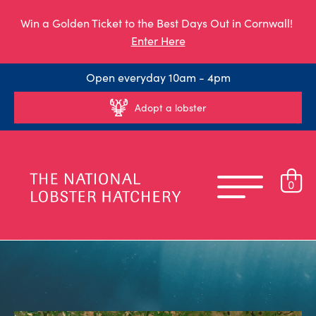
Win a Golden Ticket to the Best Days Out in Cornwall!
Enter Here
Open everyday 10am - 4pm
Adopt a lobster
0