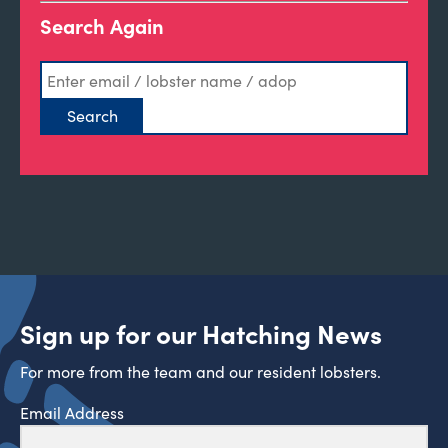
Search Again
Sign up for our Hatching News
For more from the team and our resident lobsters.
Email Address