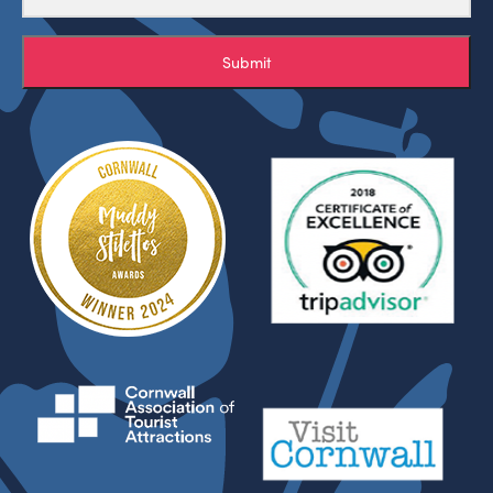
Submit