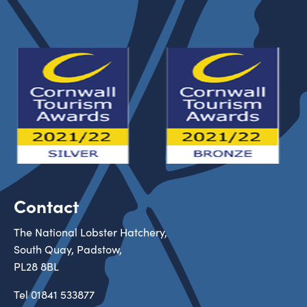
Contact
The National Lobster Hatchery,
South Quay, Padstow,
PL28 8BL
Tel
01841 533877