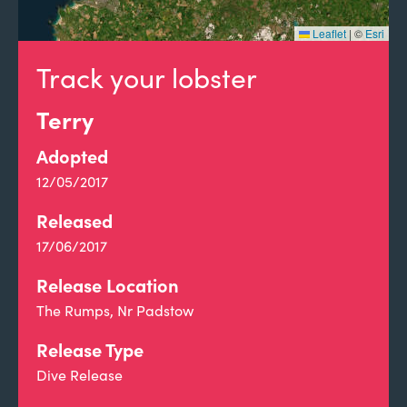
Leaflet
|
©
Esri
Track your lobster
Terry
Adopted
12/05/2017
Released
17/06/2017
Release Location
The Rumps, Nr Padstow
Release Type
Dive Release