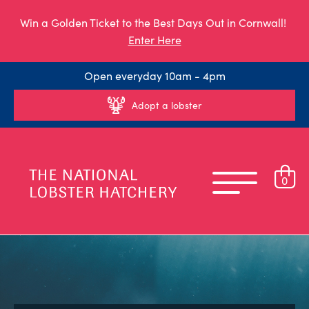
Win a Golden Ticket to the Best Days Out in Cornwall!
Enter Here
Open everyday 10am - 4pm
Adopt a lobster
0