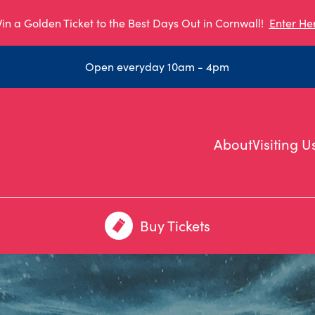
in a Golden Ticket to the Best Days Out in Cornwall!
Enter He
Open everyday 10am - 4pm
About
Visiting U
Buy Tickets