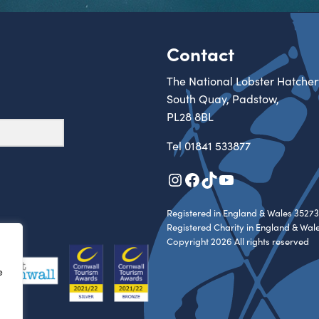
Contact
The National Lobster Hatcher
South Quay, Padstow,
PL28 8BL
Tel
01841 533877
Instagram
Facebook
TikTok
YouTube
Registered in England & Wales 35273
Registered Charity in England & Wal
Copyright 2026 All rights reserved
e