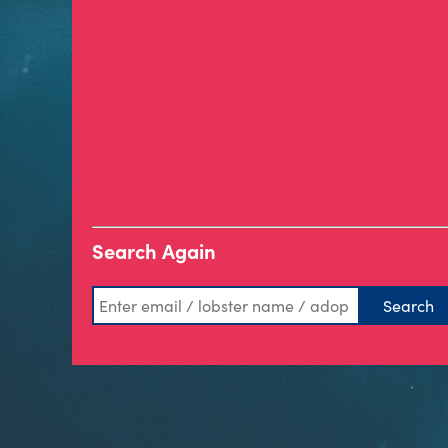
Search Again