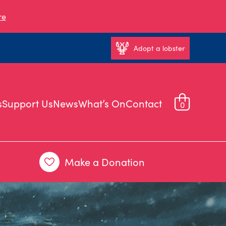
re
Adopt a lobster
s
Support Us
News
What’s On
Contact
0
Make a Donation