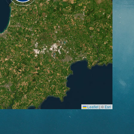
Leaflet
|
©
Esri