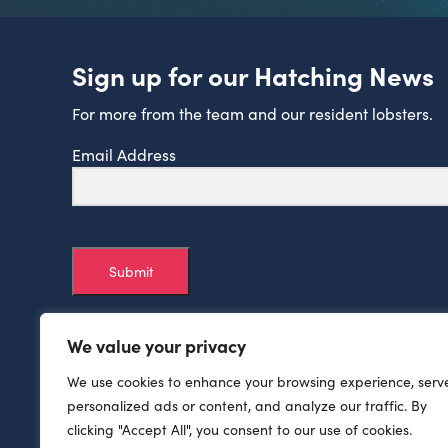
Sign up for our Hatching News
For more from the team and our resident lobsters.
Email Address
Submit
We value your privacy
We use cookies to enhance your browsing experience, serv
personalized ads or content, and analyze our traffic. By
clicking "Accept All", you consent to our use of cookies.