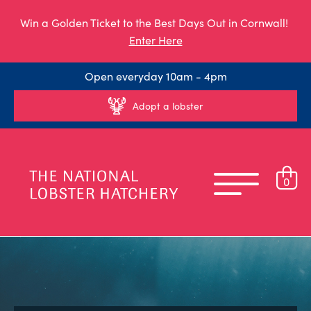
Win a Golden Ticket to the Best Days Out in Cornwall!
Enter Here
Open everyday 10am - 4pm
Adopt a lobster
0