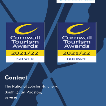
Contact
The National Lobster Hatchery,
South Quay, Padstow,
PL28 8BL