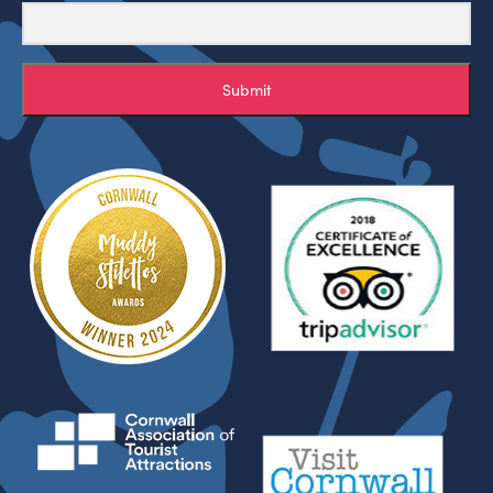
Submit