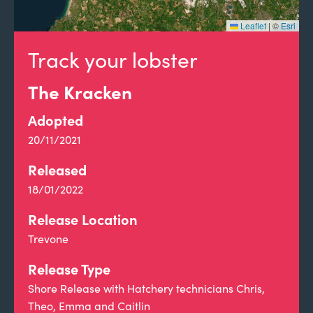
Leaflet
|
©
Esri
Track your lobster
The Kracken
Adopted
20/11/2021
Released
18/01/2022
Release Location
Trevone
Release Type
Shore Release with Hatchery technicians Chris,
Theo, Emma and Caitlin