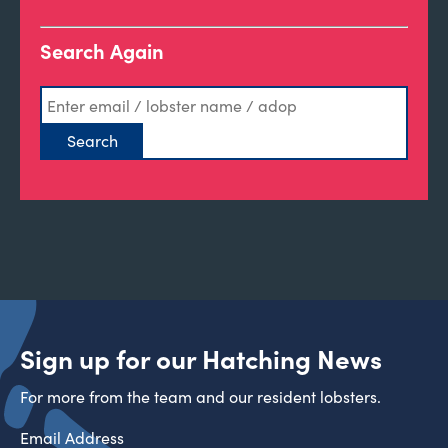
Search Again
Sign up for our Hatching News
For more from the team and our resident lobsters.
Email Address