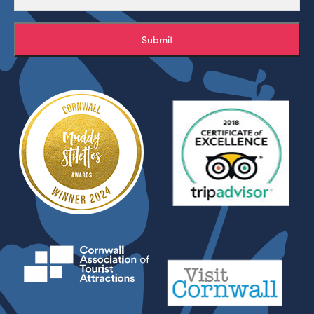
Submit