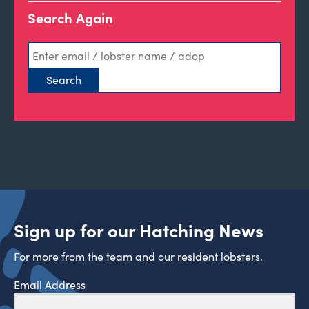
Search Again
Sign up for our Hatching News
For more from the team and our resident lobsters.
Email Address