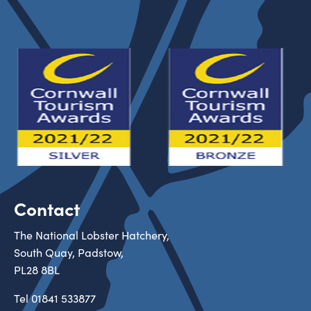
Contact
The National Lobster Hatchery,
South Quay, Padstow,
PL28 8BL
Tel
01841 533877