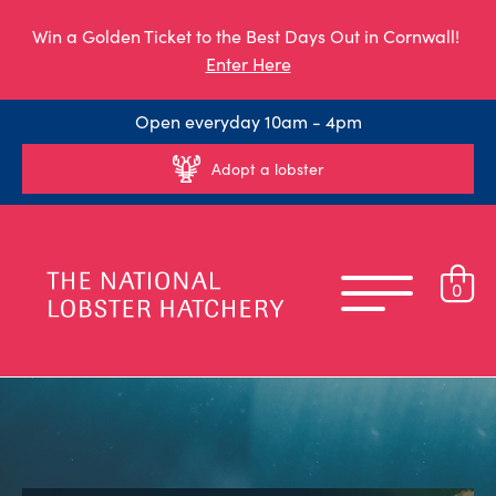
Win a Golden Ticket to the Best Days Out in Cornwall!
Enter Here
Open everyday 10am - 4pm
Adopt a lobster
0