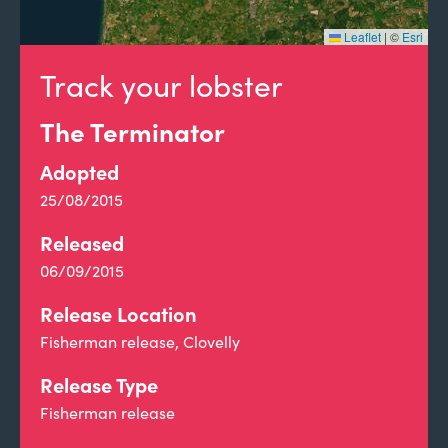
Leaflet
|
©
Esri
Track your lobster
The Terminator
Adopted
25/08/2015
Released
06/09/2015
Release Location
Fisherman release, Clovelly
Release Type
Fisherman release