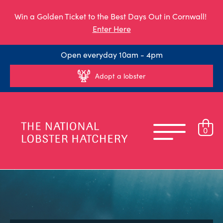
Win a Golden Ticket to the Best Days Out in Cornwall!
Enter Here
Open everyday 10am - 4pm
Adopt a lobster
0