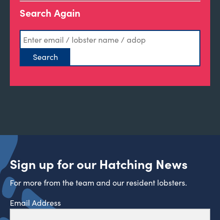
Search Again
Sign up for our Hatching News
For more from the team and our resident lobsters.
Email Address