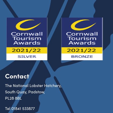
Contact
The National Lobster Hatchery,
South Quay, Padstow,
PL28 8BL
Tel
01841 533877