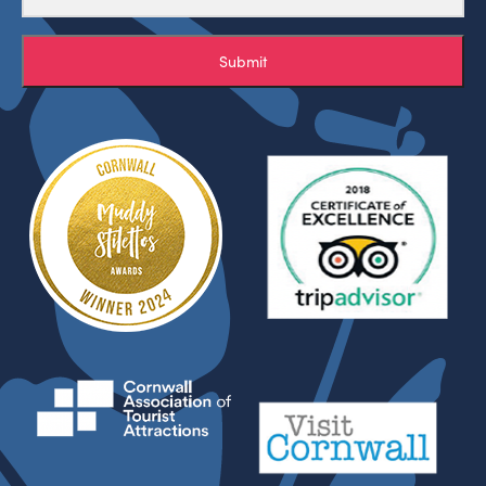
Submit