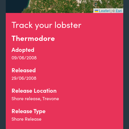
Leaflet
|
©
Esri
Track your lobster
Thermodore
Adopted
09/06/2008
Released
29/06/2008
Release Location
Shore release, Trevone
Release Type
Shore Release