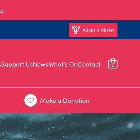
re
Adopt a lobster
s
Support Us
News
What’s On
Contact
0
Make a Donation