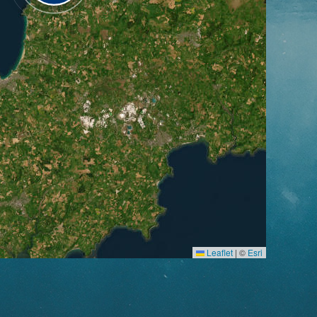
Leaflet
|
©
Esri