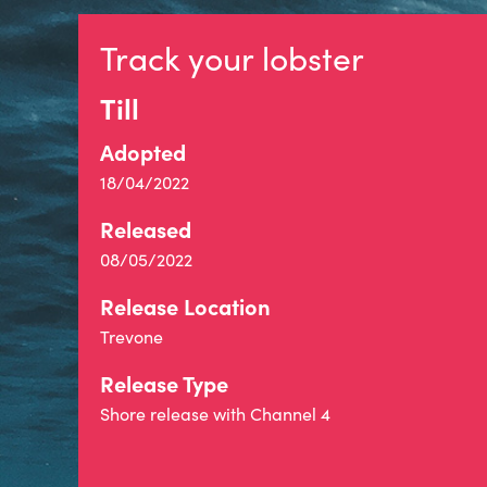
Track your lobster
Till
Adopted
18/04/2022
Released
08/05/2022
Release Location
Trevone
Release Type
Shore release with Channel 4