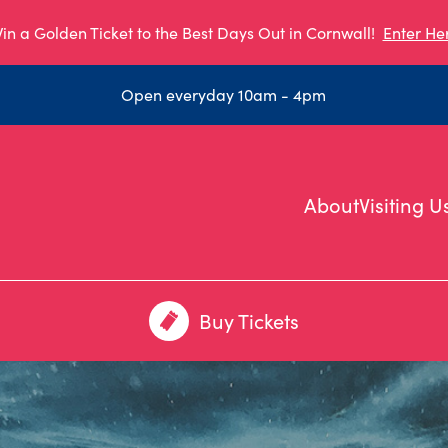
in a Golden Ticket to the Best Days Out in Cornwall!
Enter He
Open everyday 10am - 4pm
About
Visiting U
Buy Tickets