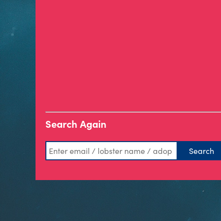
Search Again