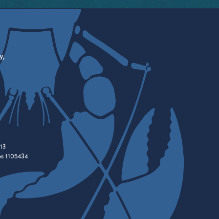
y,
13
es 1105434