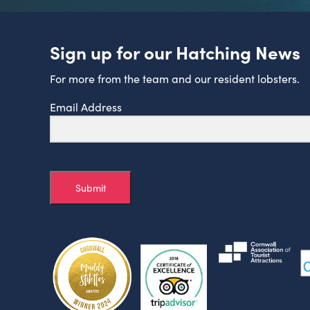
Sign up for our Hatching News
For more from the team and our resident lobsters.
Email Address
Submit