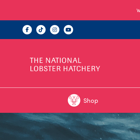
W
Shop