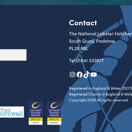
Contact
The National Lobster Hatcher
South Quay, Padstow,
PL28 8BL
Tel
01841 533877
Instagram
Facebook
TikTok
YouTube
Registered in England & Wales 35273
Registered Charity in England & Wal
Copyright 2026 All rights reserved