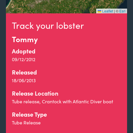
Leaflet
|
©
Esri
Track your lobster
Tommy
Adopted
09/12/2012
Released
18/06/2013
Release Location
Tube release, Crantock with Atlantic Diver boat
Release Type
Tube Release