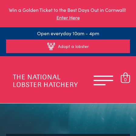
Win a Golden Ticket to the Best Days Out in Cornwall!
Enter Here
Open everyday 10am - 4pm
Adopt a lobster
0