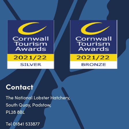
Contact
The National Lobster Hatchery,
South Quay, Padstow,
PL28 8BL
Tel
01841 533877