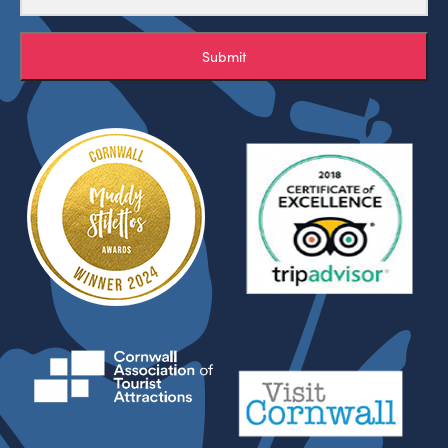
Submit