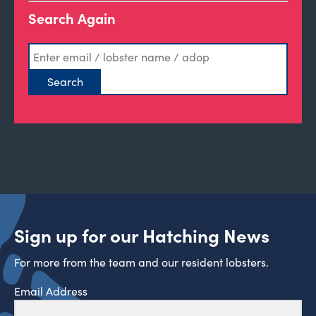
Search Again
Sign up for our Hatching News
For more from the team and our resident lobsters.
Email Address