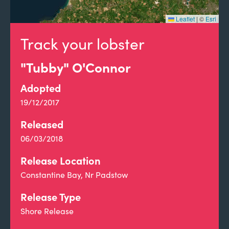
Leaflet
|
©
Esri
Track your lobster
"Tubby" O'Connor
Adopted
19/12/2017
Released
06/03/2018
Release Location
Constantine Bay, Nr Padstow
Release Type
Shore Release