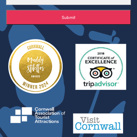
Submit