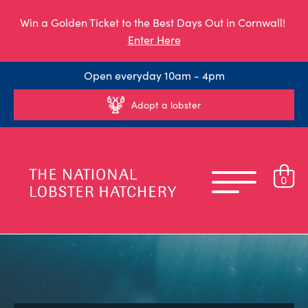
Win a Golden Ticket to the Best Days Out in Cornwall!
Enter Here
Open everyday 10am - 4pm
Adopt a lobster
0