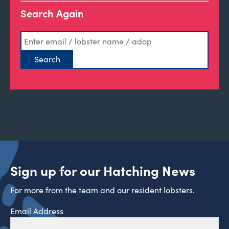
Search Again
Sign up for our Hatching News
For more from the team and our resident lobsters.
Email Address