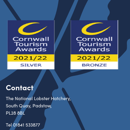
Contact
The National Lobster Hatchery,
South Quay, Padstow,
PL28 8BL
Tel
01841 533877