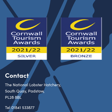
Contact
The National Lobster Hatchery,
South Quay, Padstow,
PL28 8BL
Tel
01841 533877