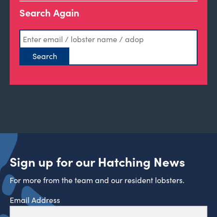
Search Again
Sign up for our Hatching News
For more from the team and our resident lobsters.
Email Address