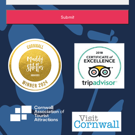
Submit