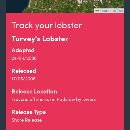
Leaflet
|
©
Esri
Track your lobster
Turvey's Lobster
Adopted
24/04/2006
Released
17/06/2006
Release Location
Trevone off shore, nr. Padstow by Divers
Release Type
Shore Release