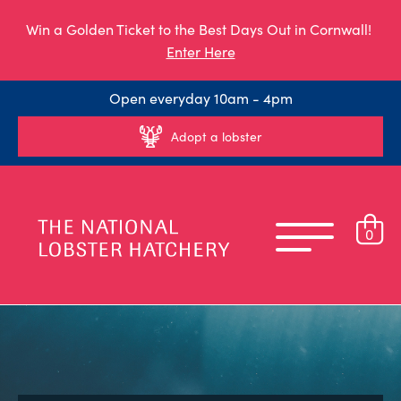
Win a Golden Ticket to the Best Days Out in Cornwall!
Enter Here
Open everyday 10am - 4pm
Adopt a lobster
0