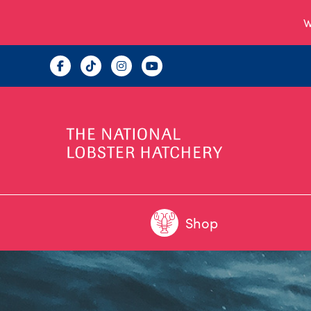
W
Shop