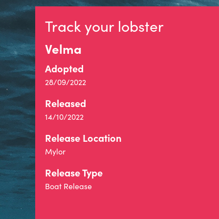
Track your lobster
Velma
Adopted
28/09/2022
Released
14/10/2022
Release Location
Mylor
Release Type
Boat Release