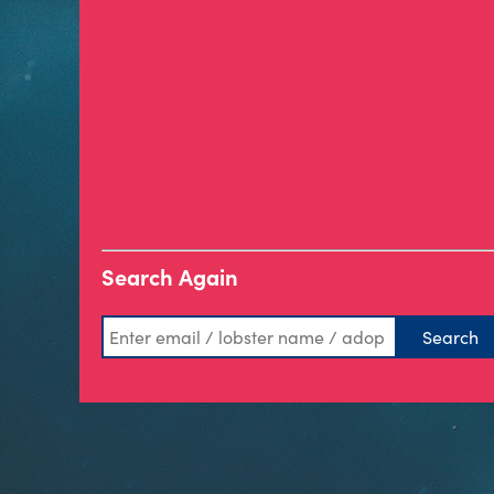
Search Again