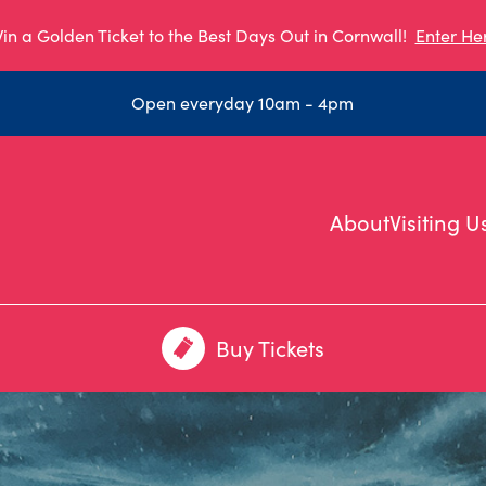
in a Golden Ticket to the Best Days Out in Cornwall!
Enter He
Open everyday 10am - 4pm
About
Visiting U
Buy Tickets