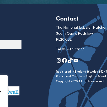
Contact
The National Lobster Hatcher
South Quay, Padstow,
PL28 8BL
Tel
01841 533877
Instagram
Facebook
TikTok
YouTube
Registered in England & Wales 35273
Registered Charity in England & Wal
Copyright 2026 All rights reserved
e