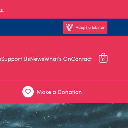
re
Adopt a lobster
s
Support Us
News
What’s On
Contact
0
Make a Donation