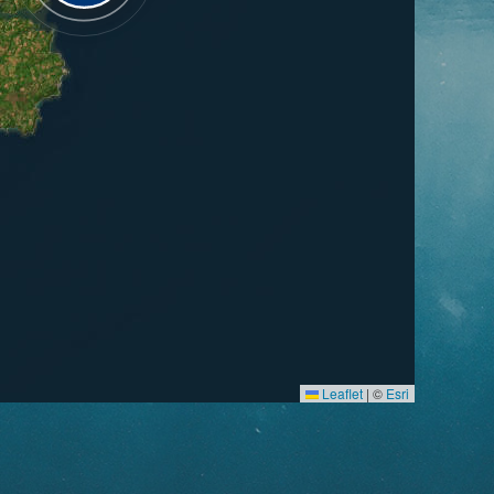
Leaflet
|
©
Esri