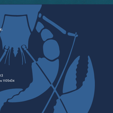
y,
13
es 1105434