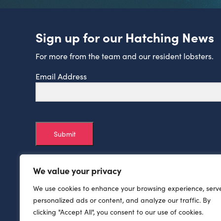
Sign up for our Hatching News
For more from the team and our resident lobsters.
Email Address
Submit
We value your privacy
We use cookies to enhance your browsing experience, serv
personalized ads or content, and analyze our traffic. By
clicking "Accept All", you consent to our use of cookies.