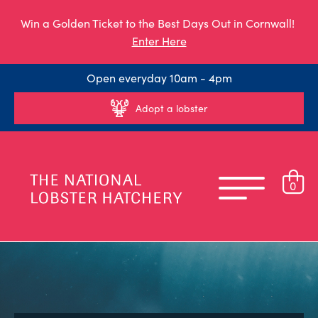
Win a Golden Ticket to the Best Days Out in Cornwall!
Enter Here
Open everyday 10am - 4pm
Adopt a lobster
0