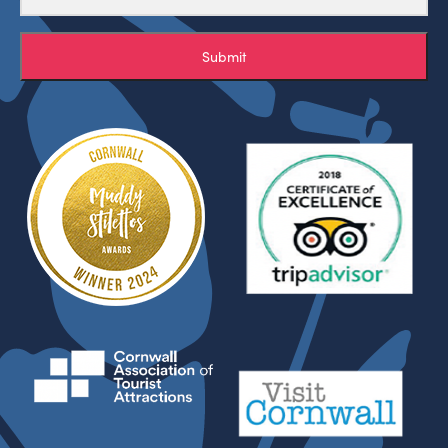
Submit