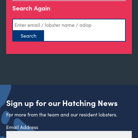
Search Again
Sign up for our Hatching News
For more from the team and our resident lobsters.
Email Address