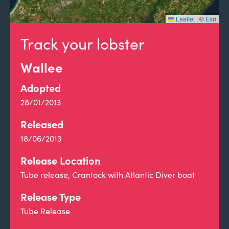
Leaflet
|
©
Esri
Track your lobster
Wallee
Adopted
28/01/2013
Released
18/06/2013
Release Location
Tube release, Crantock with Atlantic Diver boat
Release Type
Tube Release