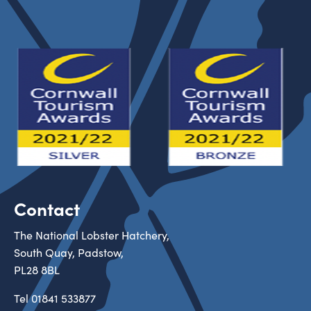
Contact
The National Lobster Hatchery,
South Quay, Padstow,
PL28 8BL
Tel
01841 533877