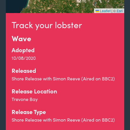
Leaflet
|
©
Esri
Track your lobster
Wave
Adopted
10/08/2020
Released
Shore Release with Simon Reeve (Aired on BBC2)
Release Location
Trevone Bay
Release Type
Shore Release with Simon Reeve (Aired on BBC2)