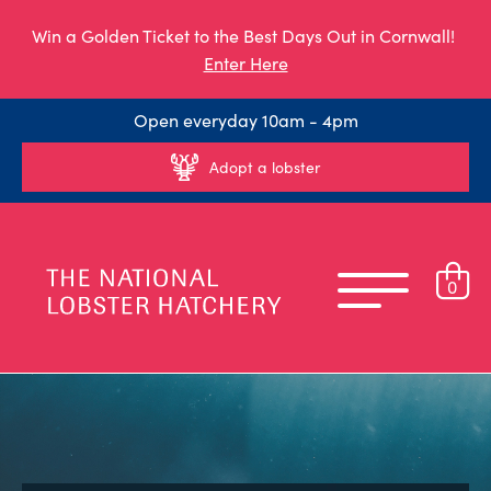
Win a Golden Ticket to the Best Days Out in Cornwall!
Enter Here
Open everyday 10am - 4pm
Adopt a lobster
0