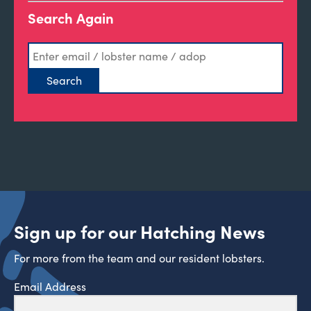
Search Again
Sign up for our Hatching News
For more from the team and our resident lobsters.
Email Address