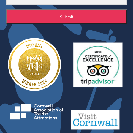
Submit