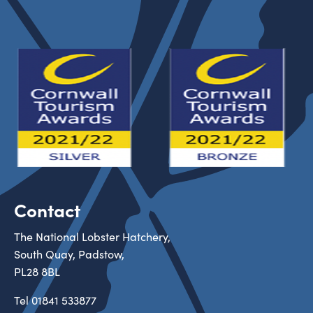
Contact
The National Lobster Hatchery,
South Quay, Padstow,
PL28 8BL
Tel
01841 533877