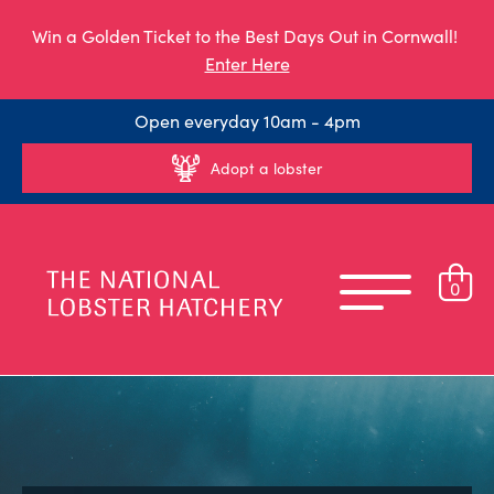
Win a Golden Ticket to the Best Days Out in Cornwall!
Enter Here
Open everyday 10am - 4pm
Adopt a lobster
0