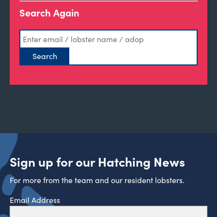
Search Again
Sign up for our Hatching News
For more from the team and our resident lobsters.
Email Address