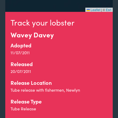
Leaflet
|
©
Esri
Track your lobster
Wavey Davey
Adopted
11/07/2011
Released
20/07/2011
Release Location
Tube release with fishermen, Newlyn
Release Type
Tube Release