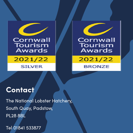
Contact
The National Lobster Hatchery,
South Quay, Padstow,
PL28 8BL
Tel
01841 533877