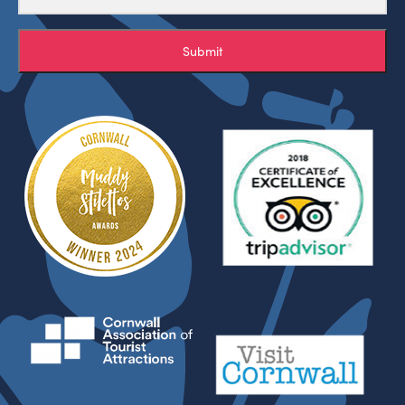
Submit