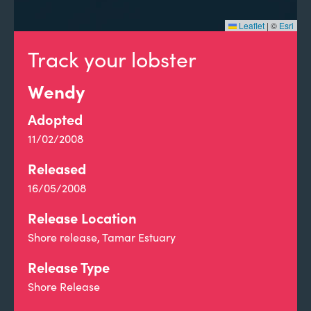
Leaflet
|
©
Esri
Track your lobster
Wendy
Adopted
11/02/2008
Released
16/05/2008
Release Location
Shore release, Tamar Estuary
Release Type
Shore Release