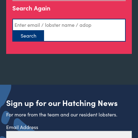
Search Again
Sign up for our Hatching News
For more from the team and our resident lobsters.
Email Address