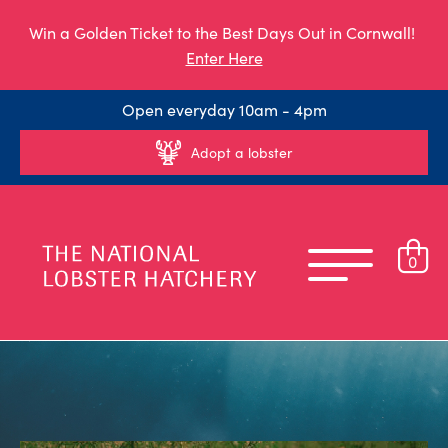
Win a Golden Ticket to the Best Days Out in Cornwall!
Enter Here
Open everyday 10am - 4pm
Adopt a lobster
0