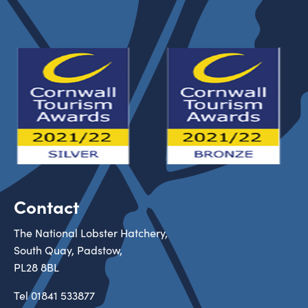
Contact
The National Lobster Hatchery,
South Quay, Padstow,
PL28 8BL
Tel
01841 533877