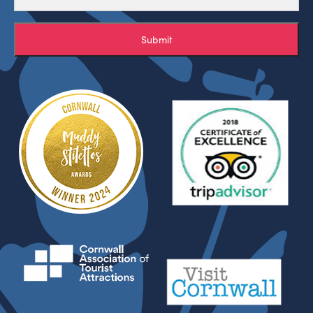
Submit