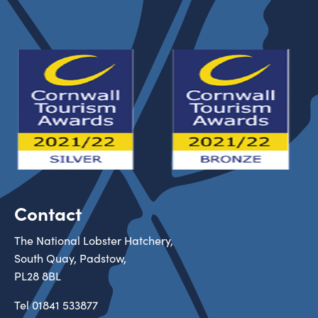
Contact
The National Lobster Hatchery,
South Quay, Padstow,
PL28 8BL
Tel
01841 533877