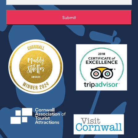
Submit