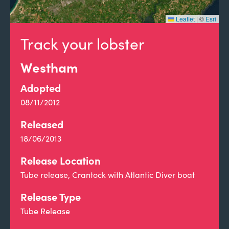
Leaflet
|
©
Esri
Track your lobster
Westham
Adopted
08/11/2012
Released
18/06/2013
Release Location
Tube release, Crantock with Atlantic Diver boat
Release Type
Tube Release