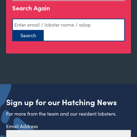
Search Again
Sign up for our Hatching News
For more from the team and our resident lobsters.
Email Address