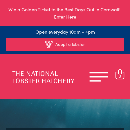
Win a Golden Ticket to the Best Days Out in Cornwall!
Enter Here
Open everyday 10am - 4pm
Adopt a lobster
0