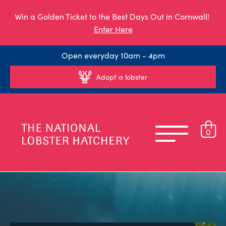
Win a Golden Ticket to the Best Days Out in Cornwall!
Enter Here
Open everyday 10am - 4pm
Adopt a lobster
0