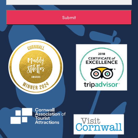
Submit