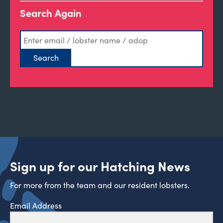
Search Again
Sign up for our Hatching News
For more from the team and our resident lobsters.
Email Address