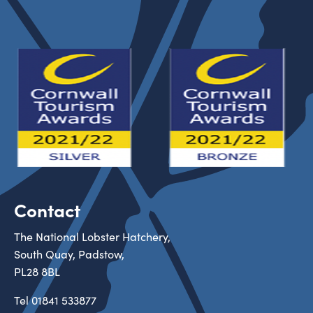
Contact
The National Lobster Hatchery,
South Quay, Padstow,
PL28 8BL
Tel
01841 533877