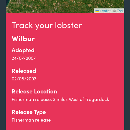
Leaflet
|
©
Esri
Track your lobster
Wilbur
Adopted
24/07/2007
Released
02/08/2007
Release Location
Fisherman release, 3 miles West of Tregardock
Release Type
Fisherman release