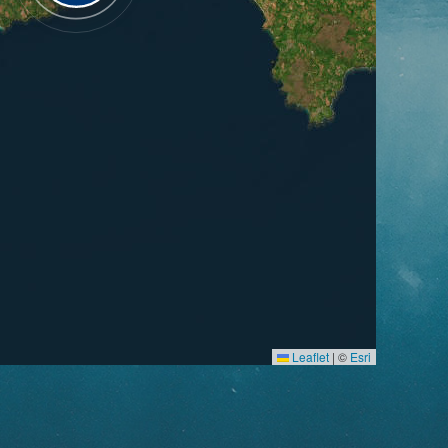
Leaflet
|
©
Esri