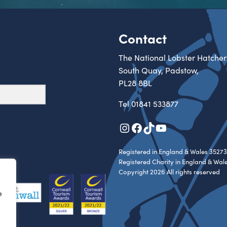
Contact
The National Lobster Hatcher
South Quay, Padstow,
PL28 8BL
Tel
01841 533877
Instagram
Facebook
TikTok
YouTube
Registered in England & Wales 35273
Registered Charity in England & Wal
Copyright 2026 All rights reserved
e