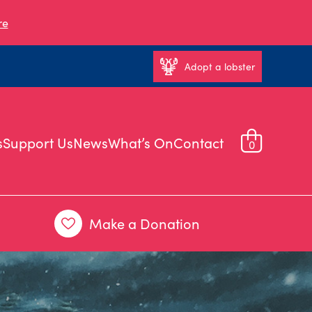
re
Adopt a lobster
s
Support Us
News
What’s On
Contact
0
Make a Donation