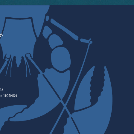
y,
13
es 1105434