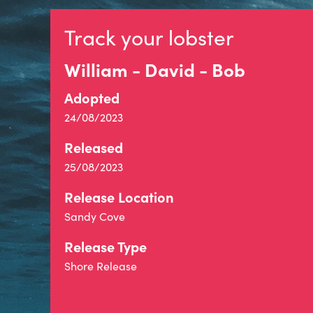
Track your lobster
William - David - Bob
Adopted
24/08/2023
Released
25/08/2023
Release Location
Sandy Cove
Release Type
Shore Release