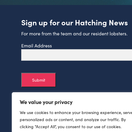
Sign up for our Hatching News
For more from the team and our resident lobsters.
Email Address
Submit
We value your privacy
We use cookies to enhance your browsing experience, serv
personalized ads or content, and analyze our traffic. By
clicking "Accept All", you consent to our use of cookies.