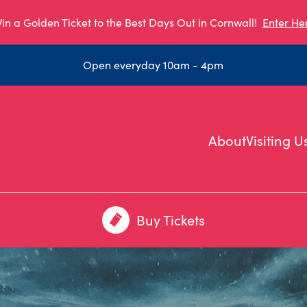
in a Golden Ticket to the Best Days Out in Cornwall!
Enter He
Open everyday 10am - 4pm
About
Visiting U
Buy Tickets