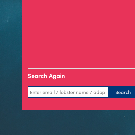
Search Again