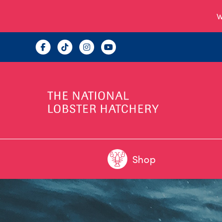
W
Shop