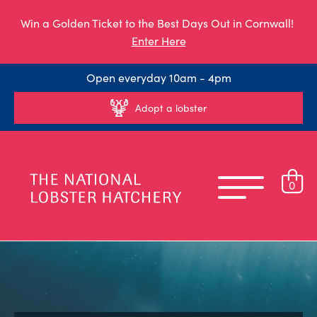
Win a Golden Ticket to the Best Days Out in Cornwall!
Enter Here
Open everyday 10am - 4pm
Adopt a lobster
0