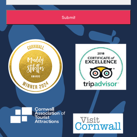
Submit