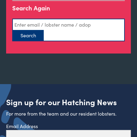
Search Again
Sign up for our Hatching News
For more from the team and our resident lobsters.
Email Address