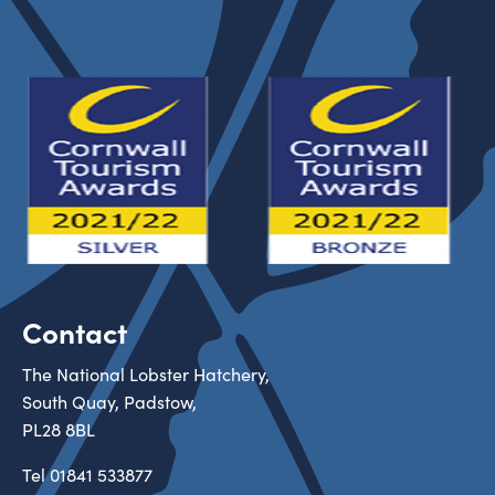
Contact
The National Lobster Hatchery,
South Quay, Padstow,
PL28 8BL
Tel
01841 533877