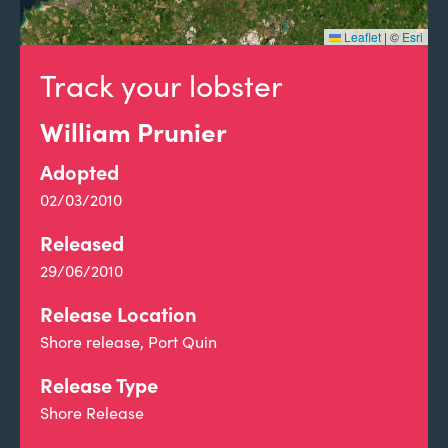
Leaflet
|
©
Esri
Track your lobster
William Prunier
Adopted
02/03/2010
Released
29/06/2010
Release Location
Shore release, Port Quin
Release Type
Shore Release