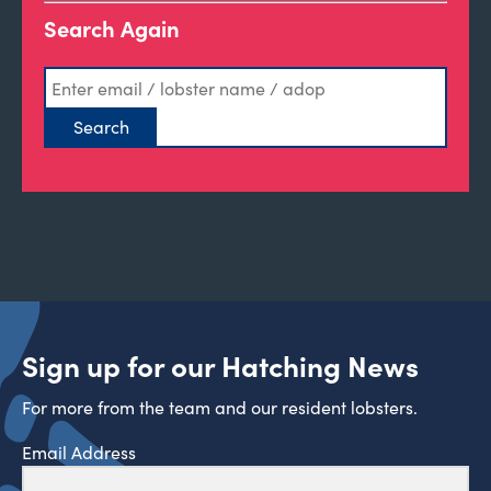
Search Again
Sign up for our Hatching News
For more from the team and our resident lobsters.
Email Address