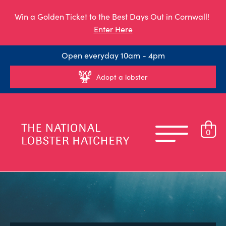
Win a Golden Ticket to the Best Days Out in Cornwall!
Enter Here
Open everyday 10am - 4pm
Adopt a lobster
0