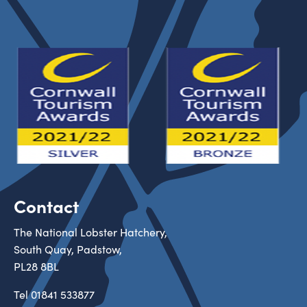
Contact
The National Lobster Hatchery,
South Quay, Padstow,
PL28 8BL
Tel
01841 533877