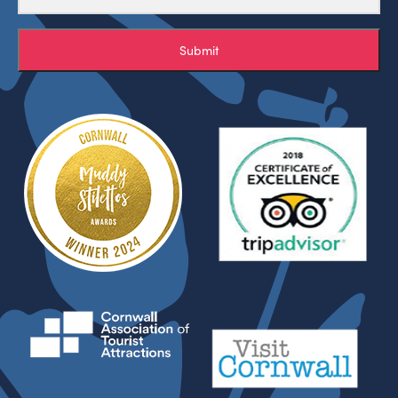
Submit