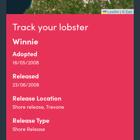
Leaflet
|
©
Esri
Track your lobster
Winnie
Adopted
16/05/2008
Released
23/06/2008
Release Location
Shore release, Trevone
Release Type
Shore Release