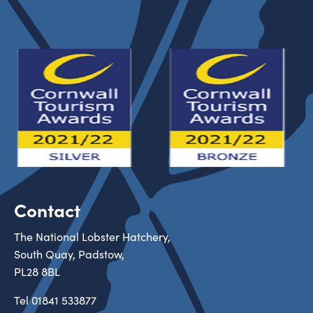
Contact
The National Lobster Hatchery,
South Quay, Padstow,
PL28 8BL
Tel
01841 533877