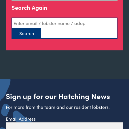
Search Again
Sign up for our Hatching News
For more from the team and our resident lobsters.
Email Address