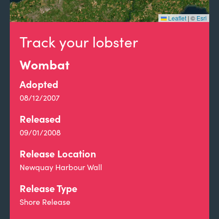
Leaflet
|
©
Esri
Track your lobster
Wombat
Adopted
08/12/2007
Released
09/01/2008
Release Location
Newquay Harbour Wall
Release Type
Shore Release