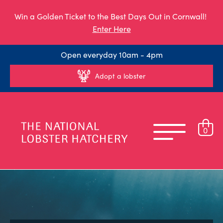
Win a Golden Ticket to the Best Days Out in Cornwall!
Enter Here
Open everyday 10am - 4pm
Adopt a lobster
0