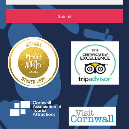
Submit